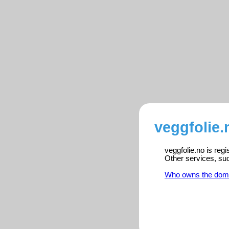
veggfolie.
veggfolie.no is reg
Other services, su
Who owns the dom