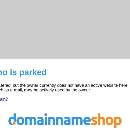
no is parked
istered, but the owner currently does not have an active website here.
ch as e-mail, may be actively used by the owner.
ain?